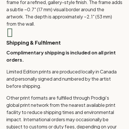
frame for a refined, gallery-style finish. The frame adds
a subtle ~0.7" (17 mm) visual border around the
artwork. The depth is approximately ~2.1" (53 mm)
from the wall.

Shipping & Fulfilment
Complimentary shipping is included on all print
orders.
Limited Edition prints are produced locally in Canada
and personally signed and numbered by the artist
before shipping.
Other print formats are fulfilled through Prodigi’s
global print network from the nearest available print
facility to reduce shipping times and environmental
impact. International orders may occasionally be
subject to customs or duty fees, depending on your