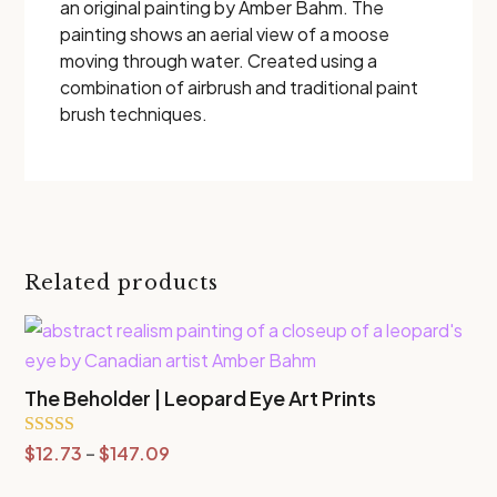
an original painting by Amber Bahm. The
painting shows an aerial view of a moose
moving through water. Created using a
combination of airbrush and traditional paint
brush techniques.
Related products
The Beholder | Leopard Eye Art Prints
Price
Rated
$
12.73
–
$
147.09
5.00
range:
out of 5