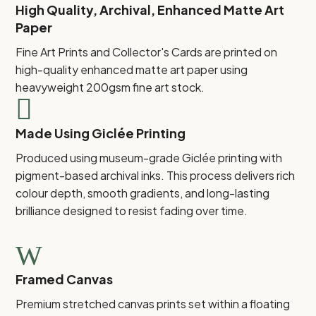
High Quality, Archival, Enhanced Matte Art
Paper
Fine Art Prints and Collector's Cards are printed on
high-quality enhanced matte art paper using
heavyweight 200gsm fine art stock.

Made Using Giclée Printing
Produced using museum-grade Giclée printing with
pigment-based archival inks. This process delivers rich
colour depth, smooth gradients, and long-lasting
brilliance designed to resist fading over time.
W
Framed Canvas
Premium stretched canvas prints set within a floating