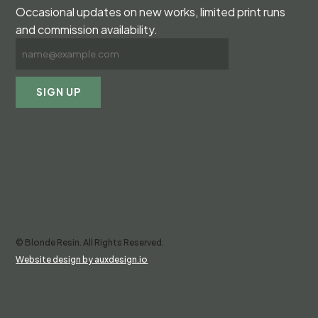
Occasional updates on new works, limited print runs
and commission availability.
© Blonde Resin. All Rights Reserved.
Website design by auxdesign.io