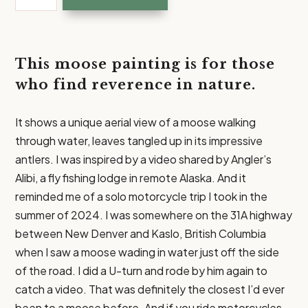
|
Moose
Painting
Art
This moose painting is for those
Prints
who find reverence in nature.
quantity
It shows a unique aerial view of a moose walking
through water, leaves tangled up in its impressive
antlers. I was inspired by a video shared by Angler’s
Alibi, a fly fishing lodge in remote Alaska. And it
reminded me of a solo motorcycle trip I took in the
summer of 2024. I was somewhere on the 31A highway
between New Denver and Kaslo, British Columbia
when I saw a moose wading in water just off the side
of the road. I did a U-turn and rode by him again to
catch a video. That was definitely the closest I’d ever
been to a moose before. And if you ride motorcycles