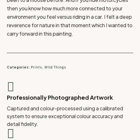
then you know how much more connected to your
environment you feel versus riding in a car. I felt a deep
reverence for nature in that moment which I wanted to
carry forward in this painting.
Categories:
Prints
,
Wild Things

Professionally Photographed Artwork
Captured and colour-processed using a calibrated
system to ensure exceptional colour accuracy and
detail fidelity.
