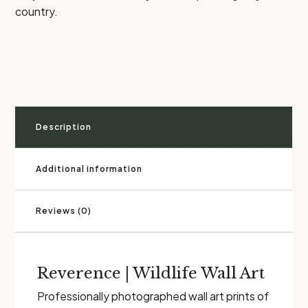
country.
Description
Additional information
Reviews (0)
Reverence | Wildlife Wall Art
Professionally photographed wall art prints of