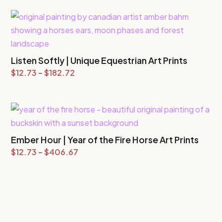
$12.73
through
$147.09
Listen Softly | Unique Equestrian Art Prints
Price
$
12.73
–
$
182.72
range:
$12.73
through
$182.72
Ember Hour | Year of the Fire Horse Art Prints
Price
$
12.73
–
$
406.67
range:
$12.73
through
$406.67