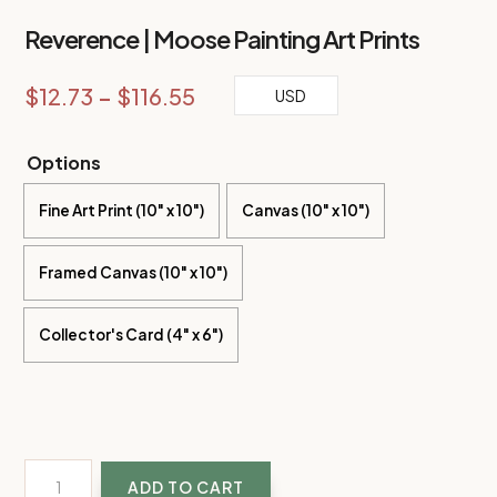
Reverence | Moose Painting Art Prints
Price
$
12.73
–
$
116.55
USD
range:
$12.73
Options
through
Fine Art Print (10" x 10")
$116.55
Canvas (10" x 10")
Framed Canvas (10" x 10")
Collector's Card (4" x 6")
Reverence
ADD TO CART