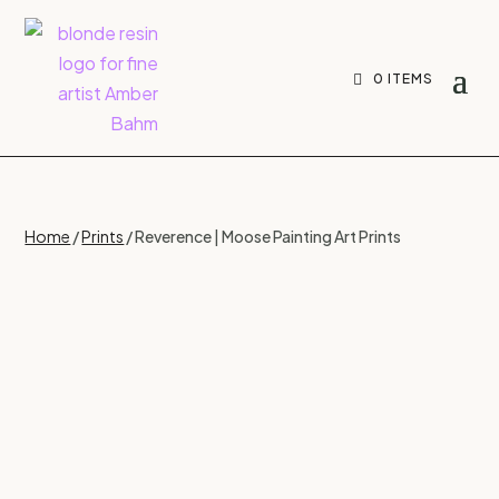
0 ITEMS
Home
/
Prints
/ Reverence | Moose Painting Art Prints