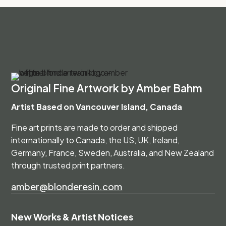
Original Fine Artwork by Amber Bahm
Artist Based on Vancouver Island, Canada
Fine art prints are made to order and shipped
internationally to Canada, the US, UK, Ireland,
Germany, France, Sweden, Australia, and New Zealand
through trusted print partners.
amber@blonderesin.com
New Works & Artist Notices