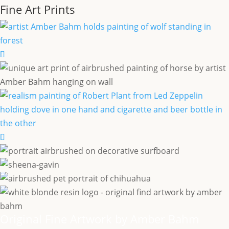
Fine Art Prints
Original Fine Artwork by Amber Bahm