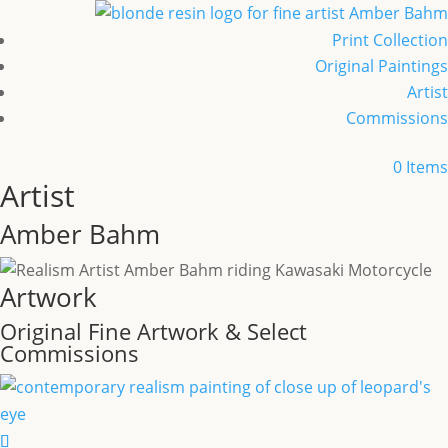
Print Collection
Original Paintings
Artist
Commissions
0 Items
Artist
Amber Bahm
Artwork
Original Fine Artwork
&
Select
Commissions