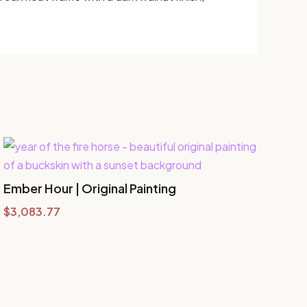
Ember Hour | Original Painting
$
3,083.77