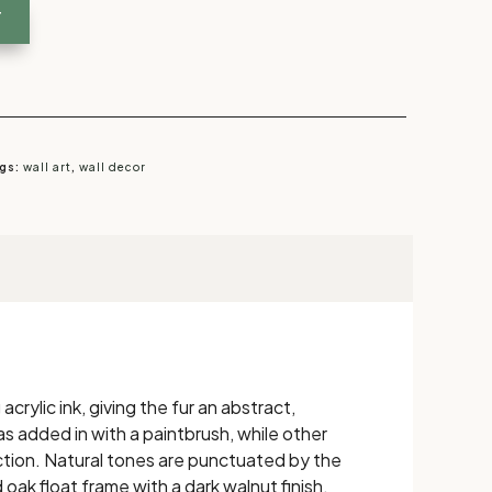
T
gs:
wall art
,
wall decor
rylic ink, giving the fur an abstract,
as added in with a paintbrush, while other
ction. Natural tones are punctuated by the
 oak float frame with a dark walnut finish,