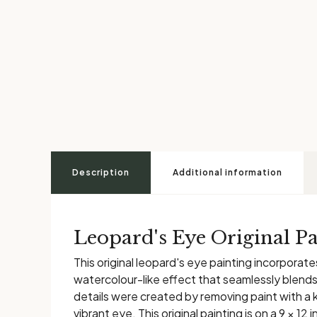
Description
Additional information
Leopard's Eye Original Pa
This original leopard's eye painting incorporat
watercolour-like effect that seamlessly blends 
details were created by removing paint with a 
vibrant eye. This original painting is on a 9 × 1