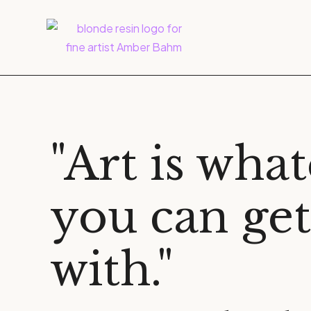
"Art is wha
you can ge
with."