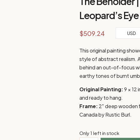
The Beholder | 
Leopard’s Eye
$
509.24
USD
This original painting sho
style of abstract realism. 
behind an out-of-focus whi
earthy tones of burnt umbe
Original Painting:
9 × 12
and ready to hang.
Frame:
2″ deep wooden flo
Canada by Rustic Burl.
Only 1 left in stock