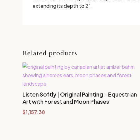
extending its depth to 2".
Related products
Listen Softly | Original Painting – Equestrian
Art with Forest and Moon Phases
$
1,157.38