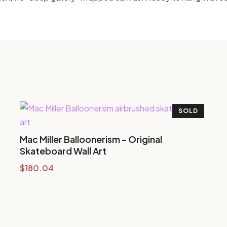
SOLD
Mac Miller Balloonerism – Original
Skateboard Wall Art
$
180.04