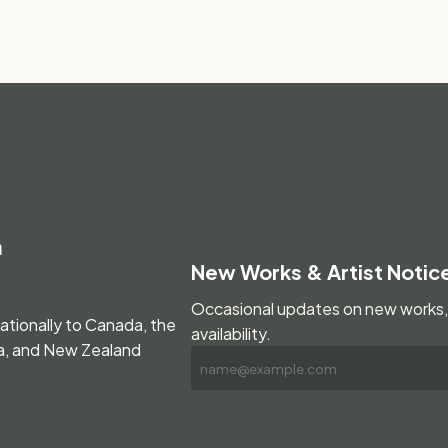
m
New Works & Artist Notic
Occasional updates on new works, 
nationally to Canada, the
availability.
ia, and New Zealand