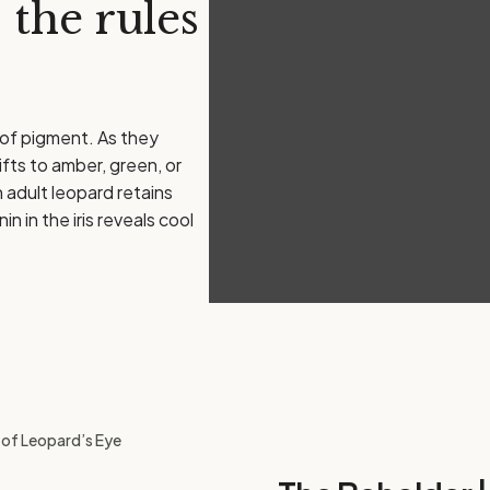
 the rules
 of pigment. As they
ifts to amber, green, or
n adult leopard retains
 in the iris reveals cool
g of Leopard’s Eye