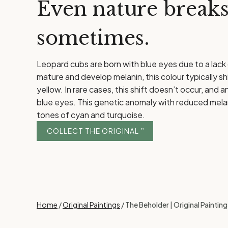
Even nature breaks
sometimes.
Leopard cubs are born with blue eyes due to a lack
mature and develop melanin, this colour typically sh
yellow. In rare cases, this shift doesn’t occur, and a
blue eyes. This genetic anomaly with reduced melanin
tones of cyan and turquoise.
COLLECT THE ORIGINAL
Home
/
Original Paintings
/ The Beholder | Original Paintin