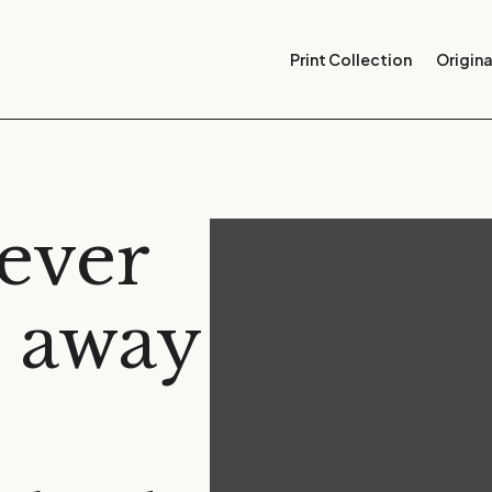
Print Collection
Origina
tever
t away