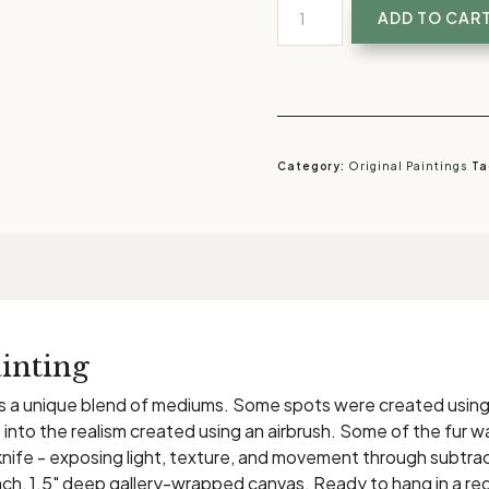
The
ADD TO CAR
Beholder
|
Original
Painting
of
Category:
Original Paintings
Ta
Leopard's
Eye
quantity
inting
es a unique blend of mediums. Some spots were created using ac
into the realism created using an airbrush. Some of the fur w
knife - exposing light, texture, and movement through subtra
2 inch, 1.5" deep gallery-wrapped canvas. Ready to hang in a red