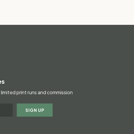
es
limited print runs and commission