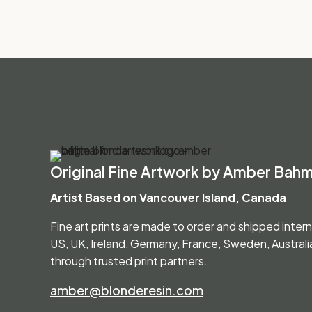
Original Fine Artwork by Amber Bah
Artist Based on Vancouver Island, Canada
Fine art prints are made to order and shipped inter
US, UK, Ireland, Germany, France, Sweden, Austral
through trusted print partners.
amber@blonderesin.com