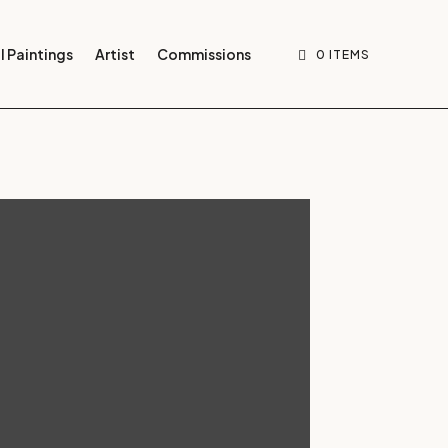
l Paintings
Artist
Commissions
0 ITEMS