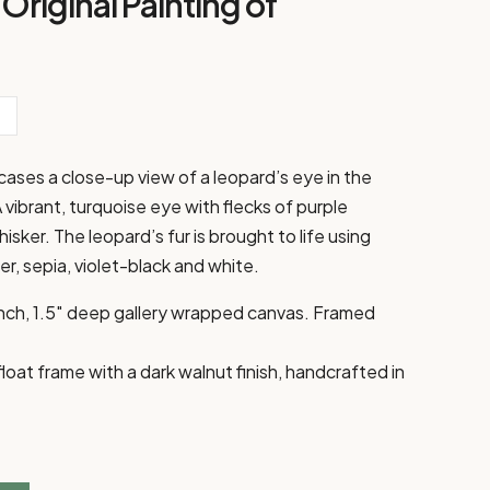
Original Painting of
wcases a close-up view of a leopard’s eye in the
A vibrant, turquoise eye with flecks of purple
sker. The leopard’s fur is brought to life using
r, sepia, violet-black and white.
 inch, 1.5″ deep gallery wrapped canvas. Framed
at frame with a dark walnut finish, handcrafted in