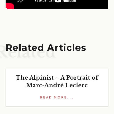
Related Articles
Related
The Alpinist – A Portrait of
Marc-André Leclerc
READ MORE...