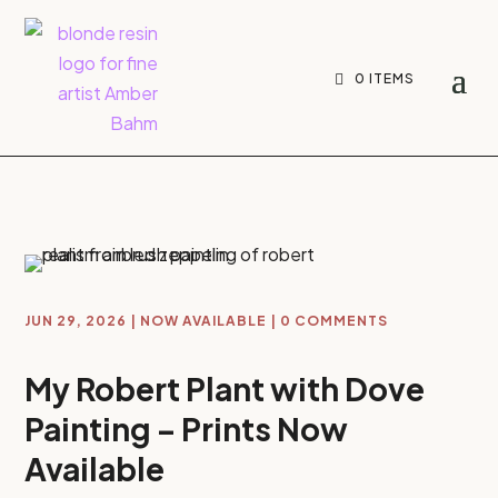
0 ITEMS
JUN 29, 2026
|
NOW AVAILABLE
|
0 COMMENTS
My Robert Plant with Dove
Painting – Prints Now
Available