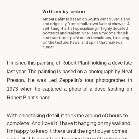
Written by
amber
Amber Bahm is based on South Vancouver Island
and originally from small‑town Saskatchewan. A
self‑taught artist specializing in highly detailed
portraits and realism. She uses a mix of airbrush
and traditional paintbrush techniques, focusing
on the texture, flaws, and spirit that make us
human.
I finished this painting of Robert Plant holding a dove late
last year. The painting is based on a photograph by Neal
Preston. He was Led Zeppelin’s tour photographer in
1973 when he captured a photo of a dove landing on
Robert Plant’s hand.
With painstaking detail, it took me around 60 hours to
complete. And I love it. I have it hanging on my wall and
I'm happy to keep it there until the right buyer comes
along. But I understand the price tag isn't realistic for