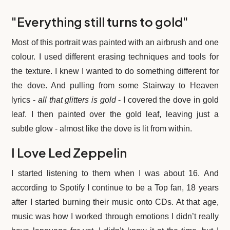
Zeppelin
"Everything still turns to gold"
/
Robert
Most of this portrait was painted with an airbrush and one
Plant
colour. I used different erasing techniques and tools for
Wall
the texture. I knew I wanted to do something different for
Art
the dove. And pulling from some Stairway to Heaven
Prints
lyrics -
all that glitters is gold
- I covered the dove in gold
quantity
leaf. I then painted over the gold leaf, leaving just a
subtle glow - almost like the dove is lit from within.
I Love Led Zeppelin
I started listening to them when I was about 16. And
according to Spotify I continue to be a Top fan, 18 years
after I started burning their music onto CDs. At that age,
music was how I worked through emotions I didn’t really