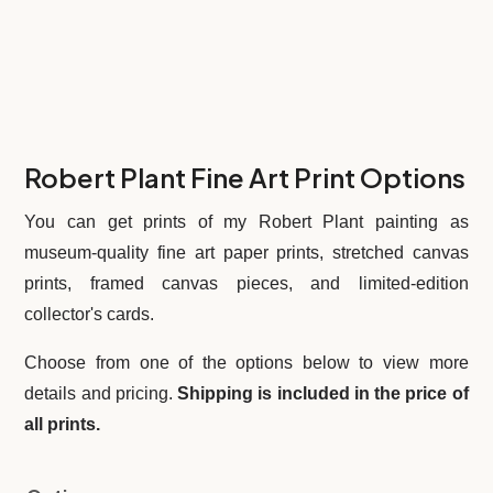
Robert Plant Fine Art Print Options
You can get prints of my Robert Plant painting
as
museum-quality fine art paper prints, stretched canvas
prints, framed canvas pieces, and limited-edition
collector's cards.
Choose from one of the options below to view more
details and pricing.
Shipping is included in the price of
all prints.