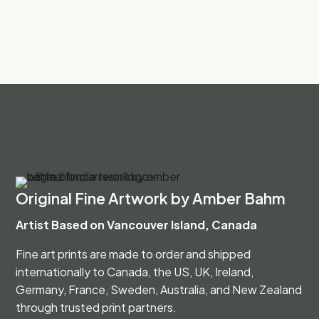
Original Fine Artwork by Amber Bahm
Artist Based on Vancouver Island, Canada
Fine art prints are made to order and shipped
internationally to Canada, the US, UK, Ireland,
Germany, France, Sweden, Australia, and New Zealand
through trusted print partners.