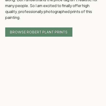
many people. So I am excited to finally offer high
quality, professionally photographed prints of this
painting.
BROWSE ROBERT PLANT PRINTS