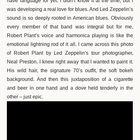
have language for yet. I didn’t know it at the time, but I
was developing a real love for blues. And Led Zeppelin’s
sound is so deeply rooted in American blues. Obviously
every member of that band was integral but for me,
Robert Plant’s voice and harmonica playing is like the
emotional lightning rod of it all. I came across this photo
of Robert Plant by Led Zeppelin’s tour photographer,
Neal Preston. I knew right away that I wanted to paint it.
His wild hair, the signature 70’s outfit, the soft bokeh
background. And then this juxtaposition of a cigarette
and beer in one hand and a dove held tenderly in the
other – just epic.