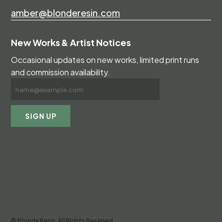
amber@blonderesin.com
New Works & Artist Notices
Occasional updates on new works, limited print runs
and commission availability.
© Blonde Resin. All Rights Reserved.