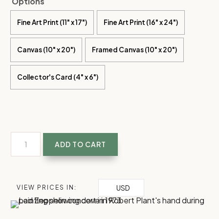
Options
Fine Art Print (11" x 17")
Fine Art Print (16" x 24")
Canvas (10" x 20")
Framed Canvas (10" x 20")
Collector's Card (4" x 6")
Everything
ADD TO CART
still
turns
to
USD
VIEW PRICES IN:
gold
|
Led