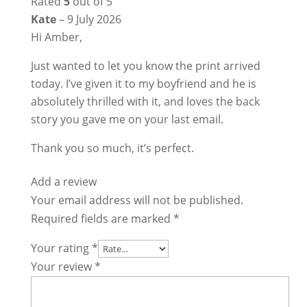
Rated
5
out of 5
Kate
–
9 July 2026
Hi Amber,
Just wanted to let you know the print arrived
today. I’ve given it to my boyfriend and he is
absolutely thrilled with it, and loves the back
story you gave me on your last email.
Thank you so much, it’s perfect.
Add a review
Your email address will not be published.
Required fields are marked
*
Your rating
*
Your review
*