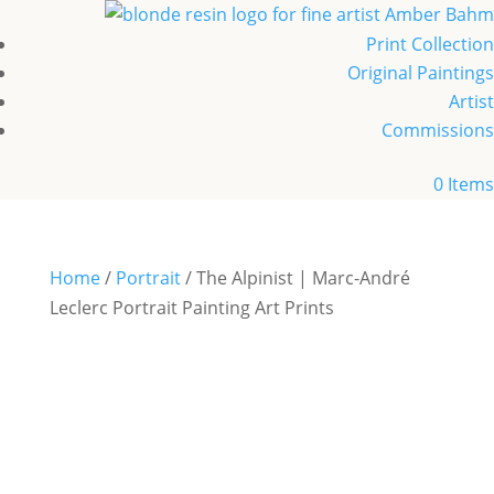
Print Collection
Original Paintings
Artist
Commissions
0 Items
Home
/
Portrait
/ The Alpinist | Marc-André
Leclerc Portrait Painting Art Prints