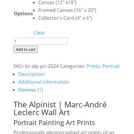
Canvas (12" x18")
Framed Canvas (16" x 20")
Options
Collector's Card (4" x 6")
Clear
The
Alpinist
Add to cart
|
Marc-
SKU:
br-alp-pri-2024
Categories:
Prints
,
Portrait
André
Description
Leclerc
Additional information
Portrait
Reviews (1)
Painting
The Alpinist | Marc-André
Art
Leclerc Wall Art
Prints
Portrait Painting Art Prints
quantity
Professionally photographed art prints of an