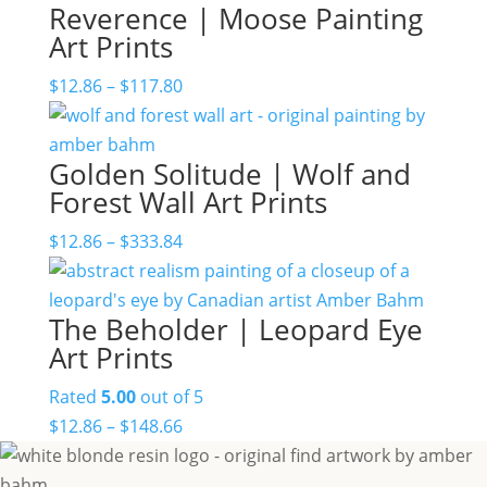
Reverence | Moose Painting
Art Prints
Price
$
12.86
–
$
117.80
range:
$12.86
Golden Solitude | Wolf and
through
Forest Wall Art Prints
$117.80
Price
$
12.86
–
$
333.84
range:
$12.86
The Beholder | Leopard Eye
through
Art Prints
$333.84
Rated
5.00
out of 5
Price
$
12.86
–
$
148.66
range:
$12.86