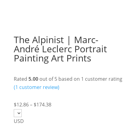
The Alpinist | Marc-
André Leclerc Portrait
Painting Art Prints
Rated
5.00
out of 5 based on
1
customer rating
(
1
customer review)
Price
$
12.86
–
$
174.38
range:
$12.86
USD
through