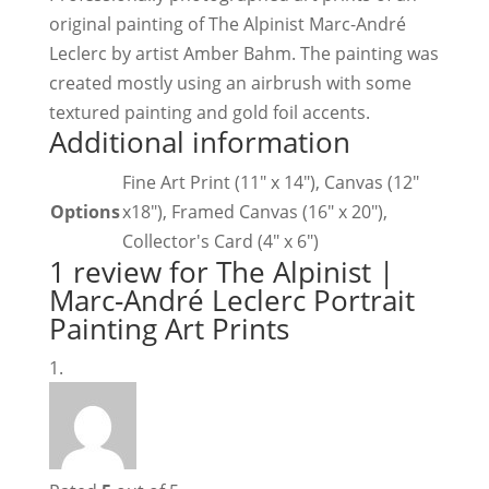
original painting of The Alpinist Marc-André
Leclerc by artist Amber Bahm. The painting was
created mostly using an airbrush with some
textured painting and gold foil accents.
Additional information
Fine Art Print (11" x 14"), Canvas (12"
Options
x18"), Framed Canvas (16" x 20"),
Collector's Card (4" x 6")
1 review for
The Alpinist |
Marc-André Leclerc Portrait
Painting Art Prints