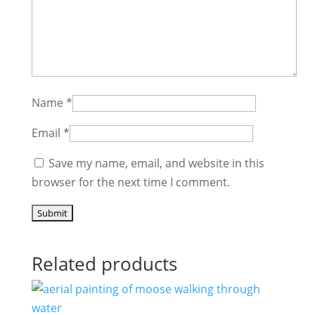
Name
*
Email
*
Save my name, email, and website in this
browser for the next time I comment.
Related products