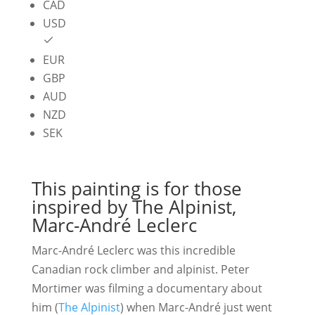
$174.38
CAD
USD
EUR
GBP
AUD
NZD
SEK
This painting is for those
inspired by The Alpinist,
Marc-André Leclerc
Marc-André Leclerc was this incredible
Canadian rock climber and alpinist. Peter
Mortimer was filming a documentary about
him (
The Alpinist
) when Marc-André just went