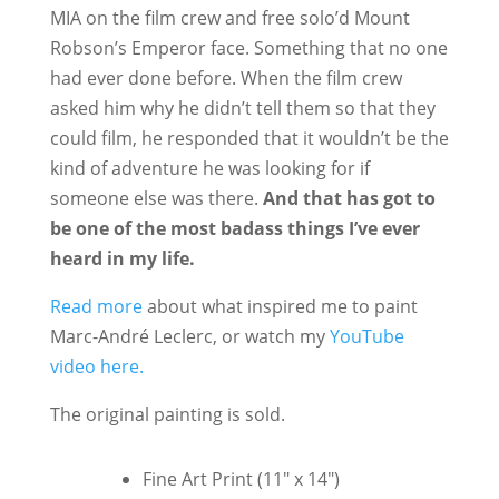
MIA on the film crew and free solo’d Mount
Robson’s Emperor face. Something that no one
had ever done before. When the film crew
asked him why he didn’t tell them so that they
could film, he responded that it wouldn’t be the
kind of adventure he was looking for if
someone else was there.
And that has got to
be one of the most badass things I’ve ever
heard in my life.
Read more
about what inspired me to paint
Marc-André Leclerc, or watch my
YouTube
video here.
The original painting is sold.
Fine Art Print (11" x 14")