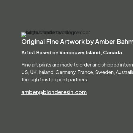
Original Fine Artwork by Amber Bah
Artist Based on Vancouver Island, Canada
Fine art prints are made to order and shipped inter
US, UK, Ireland, Germany, France, Sweden, Austral
through trusted print partners.
amber@blonderesin.com