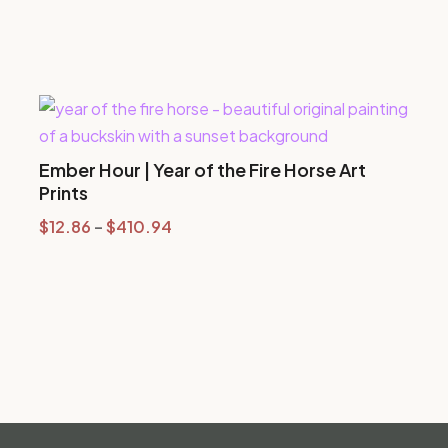
Ember Hour | Year of the Fire Horse Art
Prints
Price
$
12.86
–
$
410.94
range:
$12.86
through
$410.94