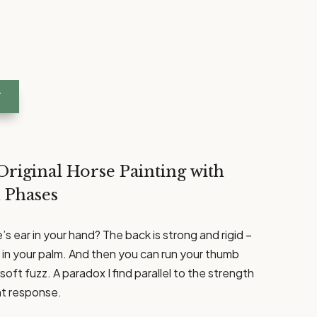
T
Original Horse Painting with
 Phases
s ear in your hand? The back is strong and rigid –
ly in your palm. And then you can run your thumb
soft fuzz. A paradox I find parallel to the strength
ght response.