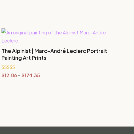
The Alpinist | Marc-André Leclerc Portrait
Painting Art Prints
Price
Rated
$
12.86
–
$
174.35
5.00
range:
out of 5
$12.86
through
$174.35