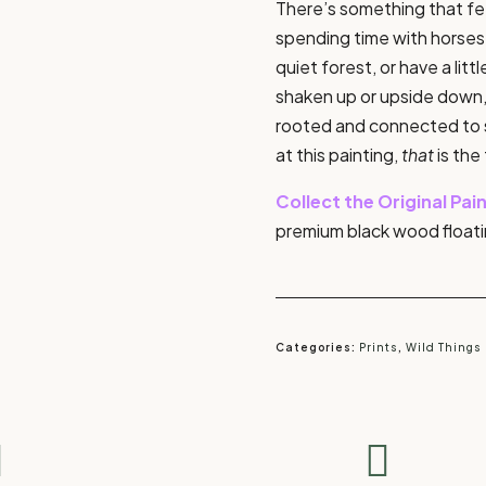
There’s something that fee
spending time with horses.
quiet forest, or have a litt
shaken up or upside down,
rooted and connected to s
at this painting,
that
is the
Collect the Original Pai
premium black wood floati
Categories:
Prints
,
Wild Things

