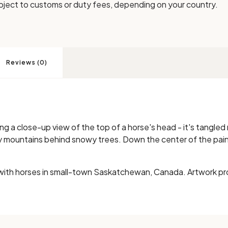
bject to customs or duty fees, depending on your country.
Reviews (0)
ng a close-up view of the top of a horse's head - it's tangled 
ty mountains behind snowy trees. Down the center of the pai
with horses in small-town Saskatchewan, Canada. Artwork pr