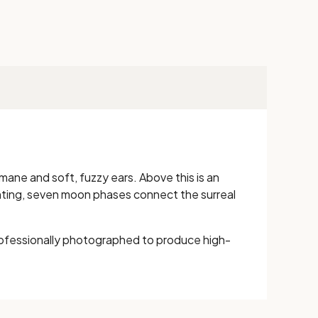
mane and soft, fuzzy ears. Above this is an
nting, seven moon phases connect the surreal
ofessionally photographed to produce high-