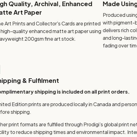
igh Quality, Archival, Enhanced
Made Using 
atte Art Paper
Produced using
with pigment-ba
ne Art Prints and Collector's Cards are printed
delivers rich c
 high-quality enhanced matte art paper using
and long-lastin
avyweight 200gsm fine art stock.
fading over tim

hipping & Fulfilment
mplimentary shipping is included on all print orders.
mited Edition prints are produced locally in Canada and perso
fore shipping.
her print formats are fulfilled through Prodigi’s global print n
cility to reduce shipping times and environmental impact. Int