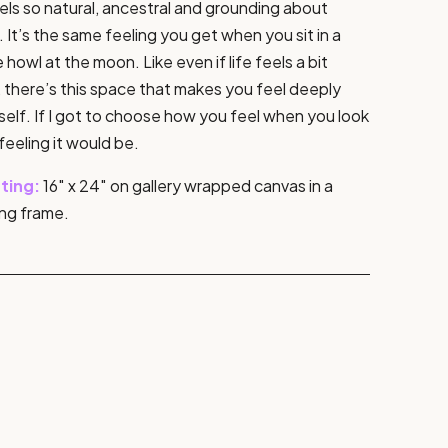
ls so natural, ancestral and grounding about
 It’s the same feeling you get when you sit in a
le howl at the moon. Like even if life feels a bit
 there’s this space that makes you feel deeply
elf. If I got to choose how you feel when you look
 feeling it would be.
nting:
16″ x 24″ on gallery wrapped canvas in a
ng frame.