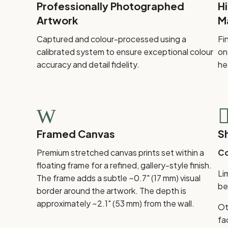
Professionally Photographed
H
Artwork
M
Captured and colour-processed using a
Fi
calibrated system to ensure exceptional colour
on
accuracy and detail fidelity.
he
W
Framed Canvas
S
Premium stretched canvas prints set within a
Co
floating frame for a refined, gallery-style finish.
Li
The frame adds a subtle ~0.7" (17 mm) visual
be
border around the artwork. The depth is
approximately ~2.1" (53 mm) from the wall.
Ot
fa