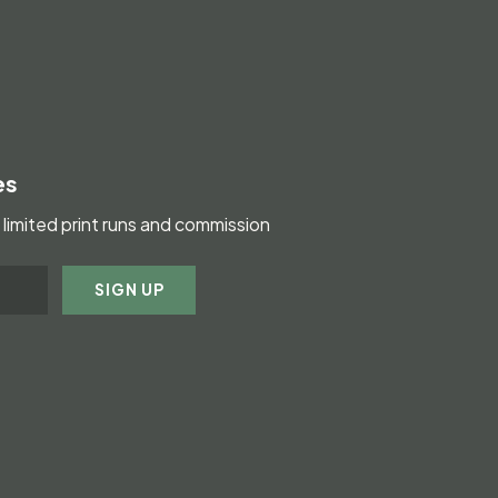
es
limited print runs and commission