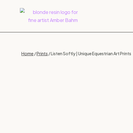
Home
/
Prints
/ Listen Softly | Unique Equestrian Art Prints