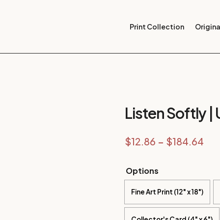
Print Collection
Origina
Listen Softly |
Pri
$
12.86
–
$
184.64
ran
$12
Options
thr
Fine Art Print (12" x 18")
$18
Collector's Card (4" x 6")