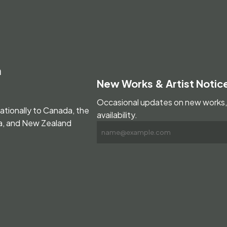
m
New Works & Artist Notic
Occasional updates on new works, 
nationally to Canada, the
availability.
ia, and New Zealand