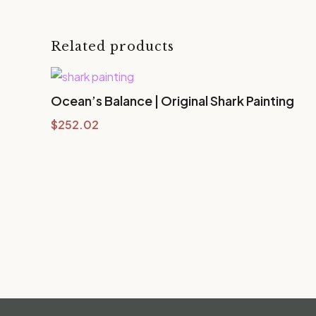
Related products
Ocean’s Balance | Original Shark Painting
$
252.02