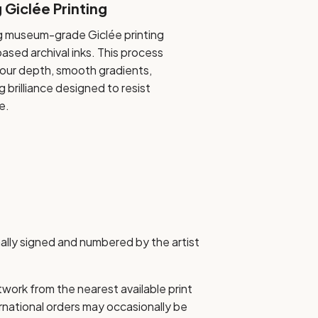
Giclée Printing
 museum-grade Giclée printing
sed archival inks. This process
olour depth, smooth gradients,
g brilliance designed to resist
e.
nally signed and numbered by the artist
etwork from the nearest available print
ernational orders may occasionally be