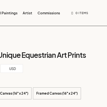
l Paintings
Artist
Commissions
0 ITEMS
 Unique Equestrian Art Prints
ce
USD
ge:
.86
ough
4.64
Canvas (16" x 24")
Framed Canvas (16" x 24")