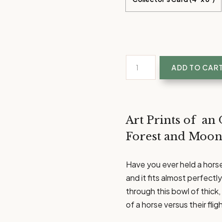
Listen
ADD TO CAR
Softly
|
Unique
Equestrian
Art Prints of an 
Art
Forest and Moon
Prints
quantity
Have you ever held a horse’
and it fits almost perfect
through this bowl of thick, 
of a horse versus their fli