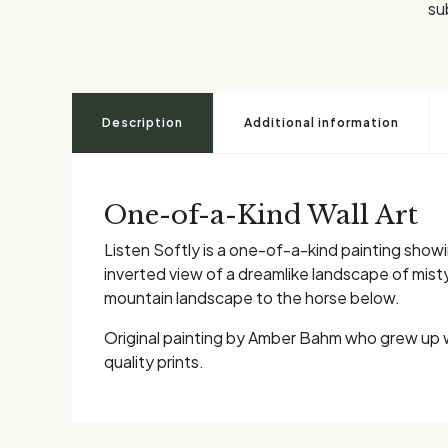
su
Description
Additional information
One-of-a-Kind Wall Art
Listen Softly is a one-of-a-kind painting showi
inverted view of a dreamlike landscape of mis
mountain landscape to the horse below.
Original painting by Amber Bahm who grew up 
quality prints.