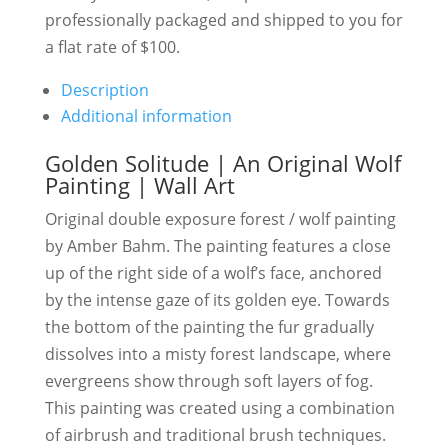
professionally packaged and shipped to you for
a flat rate of $100.
Description
Additional information
Golden Solitude | An Original Wolf
Painting | Wall Art
Original double exposure forest / wolf painting
by Amber Bahm. The painting features a close
up of the right side of a wolf’s face, anchored
by the intense gaze of its golden eye. Towards
the bottom of the painting the fur gradually
dissolves into a misty forest landscape, where
evergreens show through soft layers of fog.
This painting was created using a combination
of airbrush and traditional brush techniques.