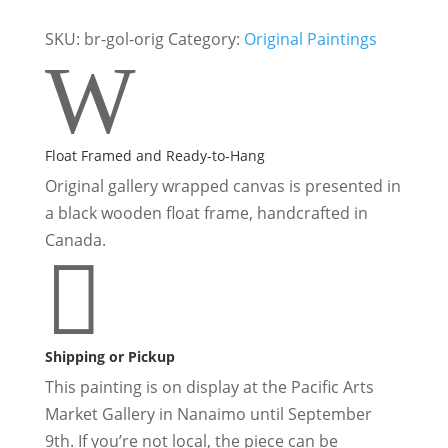
|
Original
SKU:
br-gol-orig
Category:
Original Paintings
W
Forest
Fringed
Wolf
Painting
Float Framed and Ready-to-Hang
quantity
Original gallery wrapped canvas is presented in
a black wooden float frame, handcrafted in
Canada.

Shipping or Pickup
This painting is on display at the
Pacific Arts
Market Gallery in Nanaimo
until September
9th. If you’re not local, the piece can be