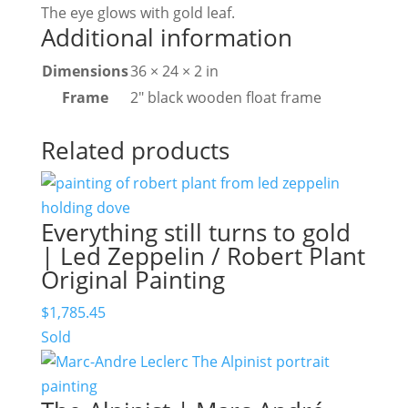
The eye glows with gold leaf.
Additional information
Dimensions
36 × 24 × 2 in
Frame
2" black wooden float frame
Related products
Everything still turns to gold
| Led Zeppelin / Robert Plant
Original Painting
$
1,785.45
Sold