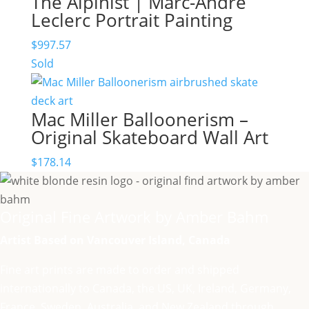
The Alpinist | Marc-André
Leclerc Portrait Painting
$
997.57
Sold
Mac Miller Balloonerism –
Original Skateboard Wall Art
$
178.14
Original Fine Artwork by Amber Bahm
Artist Based on Vancouver Island, Canada
Fine art prints are made to order and shipped
internationally to Canada, the US, UK, Ireland, Germany,
France, Sweden, Australia, and New Zealand through