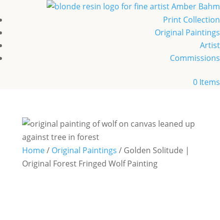
Print Collection
Original Paintings
Artist
Commissions
0 Items
Home
/
Original Paintings
/ Golden Solitude |
Original Forest Fringed Wolf Painting