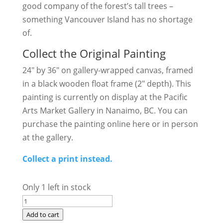
good company of the forest’s tall trees –
something Vancouver Island has no shortage
of.
Collect the Original Painting
24″ by 36″ on gallery-wrapped canvas, framed
in a black wooden float frame (2″ depth). This
painting is currently on display at the Pacific
Arts Market Gallery in Nanaimo, BC. You can
purchase the painting online here or in person
at the gallery.
Collect a print instead.
Only 1 left in stock
Golden
Solitude
Add to cart