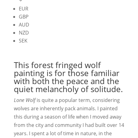
EUR
GBP
AUD
NZD
SEK
This forest fringed wolf
painting is for those familiar
with both the peace and the
quiet melancholy of solitude.
Lone Wolf
is quite a popular term, considering
wolves are inherently pack animals. I painted
this during a season of life when I moved away
from the city and community I had built over 14
years. I spent a lot of time in nature, in the