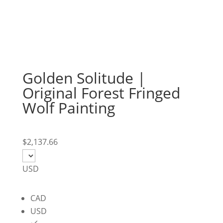
Golden Solitude |
Original Forest Fringed
Wolf Painting
$
2,137.66
USD
CAD
USD