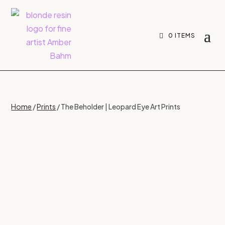
0 ITEMS
Home
/
Prints
/ The Beholder | Leopard Eye Art Prints