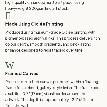
high-quality enhanced matte art paper using
heavyweight 200gsm fine art stock.

Made Using Giclée Printing
Produced using museum-grade Giclée printing with
pigment-based archival inks. This process delivers rich
colour depth, smooth gradients, and long-lasting
brilliance designed to resist fading over time.
W
Framed Canvas
Premium stretched canvas prints set within a floating
frame for a refined, gallery-style finish. The frame adds
a subtle ~0.7" (17 mm) visual border around the
artwork. The depth is approximately ~2.1" (53 mm)
from the wall.