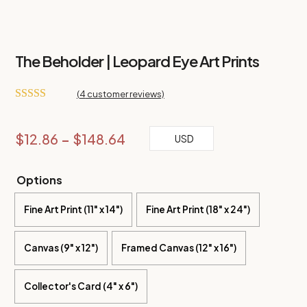
The Beholder | Leopard Eye Art Prints
(
4
customer reviews)
Rated
5.00
out of 5
based on
Price
$
12.86
–
$
148.64
USD
customer
ratings
range:
$12.86
Options
through
Fine Art Print (11" x 14")
$148.64
Fine Art Print (18" x 24")
Canvas (9" x 12")
Framed Canvas (12" x 16")
Collector's Card (4" x 6")