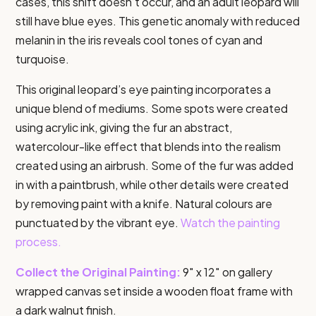
cases, this shift doesn’t occur, and an adult leopard will
still have blue eyes. This genetic anomaly with reduced
melanin in the iris reveals cool tones of cyan and
turquoise.
This original leopard’s eye painting incorporates a
unique blend of mediums. Some spots were created
using acrylic ink, giving the fur an abstract,
watercolour-like effect that blends into the realism
created using an airbrush. Some of the fur was added
in with a paintbrush, while other details were created
by removing paint with a knife. Natural colours are
punctuated by the vibrant eye.
Watch the painting
process.
Collect the Original Painting:
9″ x 12″ on gallery
wrapped canvas set inside a wooden float frame with
a dark walnut finish.