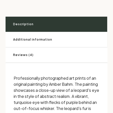
Description
Additional information
Reviews (4)
Professionally photographed art prints of an
original painting by Amber Bahm. The painting
showcases a close-up view of a leopard's eye
in the style of abstract realism. A vibrant,
turquoise eye with flecks of purple behind an
out-of-focus whisker. The leopard's fur is