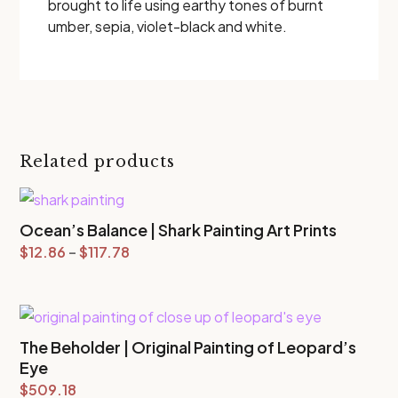
brought to life using earthy tones of burnt
umber, sepia, violet-black and white.
Related products
Ocean’s Balance | Shark Painting Art Prints
Price
$
12.86
–
$
117.78
range:
$12.86
through
The Beholder | Original Painting of Leopard’s
$117.78
Eye
$
509.18