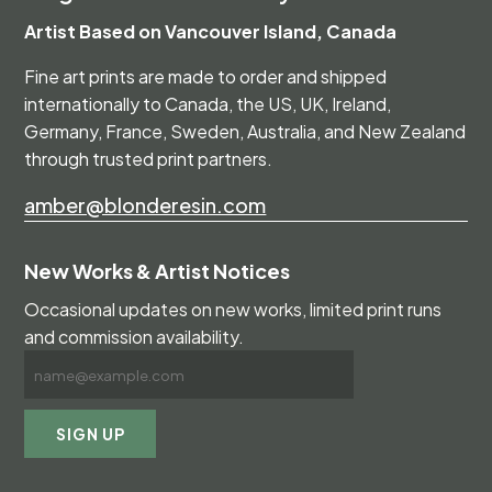
Artist Based on Vancouver Island, Canada
Fine art prints are made to order and shipped
internationally to Canada, the US, UK, Ireland,
Germany, France, Sweden, Australia, and New Zealand
through trusted print partners.
amber@blonderesin.com
New Works & Artist Notices
Occasional updates on new works, limited print runs
and commission availability.