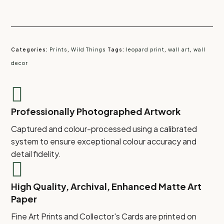
Categories:
Prints
,
Wild Things
Tags:
leopard print
,
wall art
,
wall
decor

Professionally Photographed Artwork
Captured and colour-processed using a calibrated
system to ensure exceptional colour accuracy and
detail fidelity.

High Quality, Archival, Enhanced Matte Art
Paper
Fine Art Prints and Collector's Cards are printed on