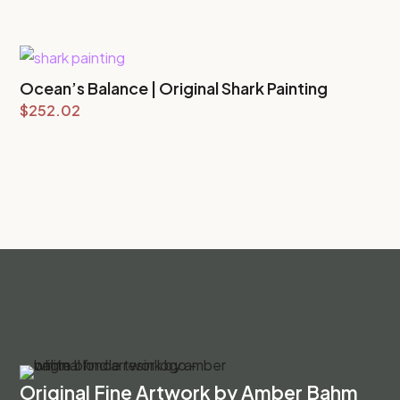
Ocean’s Balance | Original Shark Painting
$
252.02
Original Fine Artwork by Amber Bahm