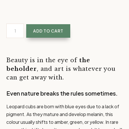
The
ADD TO CART
Beholder
|
Leopard
Eye
Beauty is in the eye of
the
Art
beholder
, and art is whatever you
Prints
can get away with.
quantity
Even nature breaks the rules sometimes.
Leopard cubs are born with blue eyes due to a lack of
pigment. As they mature and develop melanin, this
colour usually shifts to amber, green, or yellow. In rare