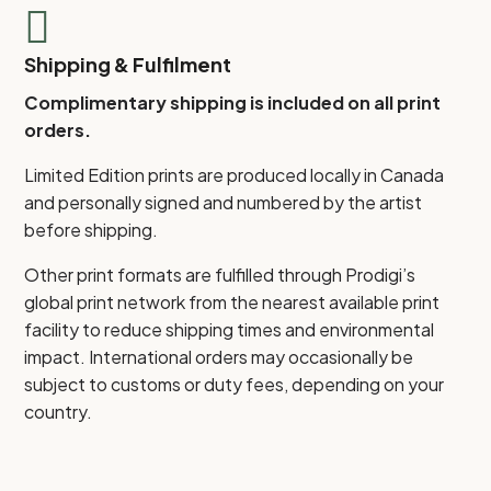

Shipping & Fulfilment
Complimentary shipping is included on all print
orders.
Limited Edition prints are produced locally in Canada
and personally signed and numbered by the artist
before shipping.
Other print formats are fulfilled through Prodigi’s
global print network from the nearest available print
facility to reduce shipping times and environmental
impact. International orders may occasionally be
subject to customs or duty fees, depending on your
country.